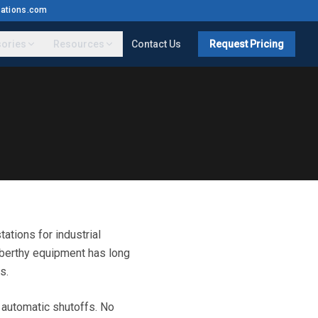
ations.com
ories
Resources
Contact Us
Request Pricing
tions for industrial
berthy equipment has long
s.
e automatic shutoffs. No