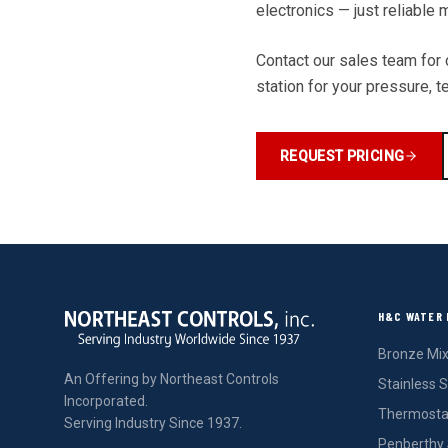
electronics — just reliable
Contact our sales team for c
station for your pressure, 
REQUEST PRICING
H&C WATER 
Bronze Mix
An Offering by Northeast Controls
Stainless S
Incorporated.
Thermostat
Serving Industry Since 1937.
Penberthy 