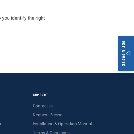
 you identify the right
GET A QUOTE
SUPPORT
Contact Us
Request Pricing
)
Installation & Operation Manual
Terms & Conditions