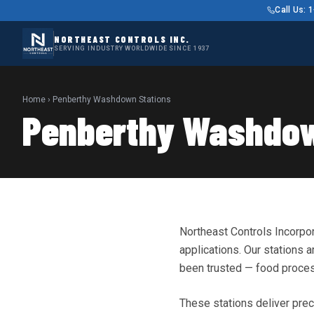
Call Us:
NORTHEAST CONTROLS INC.
SERVING INDUSTRY WORLDWIDE SINCE 1937
Home
› Penberthy Washdown Stations
Penberthy Washdow
Northeast Controls Incorpo
applications. Our stations
been trusted — food process
These stations deliver prec