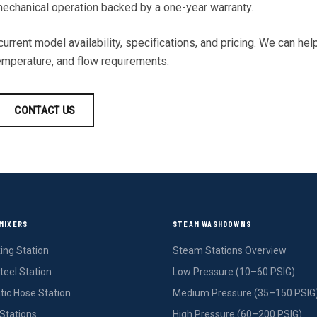
 mechanical operation backed by a one-year warranty.
urrent model availability, specifications, and pricing. We can help
temperature, and flow requirements.
CONTACT US
MIXERS
STEAM WASHDOWNS
ing Station
Steam Stations Overview
teel Station
Low Pressure (10–60 PSIG)
ic Hose Station
Medium Pressure (35–150 PSIG
Stations
High Pressure (60–200 PSIG)