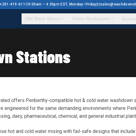
 1+201-419-6111
|
9:00am – 4:30pm EST, Monday–Friday
|
sales@washdownst
H&C Water Mixers
Steam Washdowns
Access
n Stations
rated offers Penberthy-compatible hot & cold water washdown sta
 are engineered for the same demanding environments where Pen
ing, dairy, pharmaceutical, chemical, and general industrial plant
ise hot and cold water mixing with fail-safe designs that includ