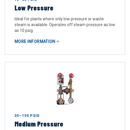
Low Pressure
Ideal for plants where only low pressure or waste
steam is available. Operates off steam pressure as low
as 10 psig.
MORE INFORMATION
35–150 PSIG
Medium Pressure