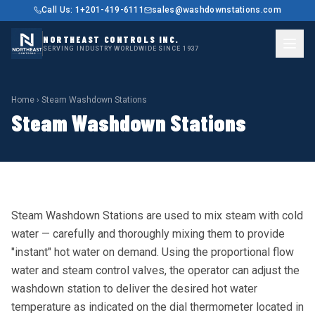
Call Us: 1+201-419-6111
sales@washdownstations.com
NORTHEAST CONTROLS INC.
SERVING INDUSTRY WORLDWIDE SINCE 1937
Home
› Steam Washdown Stations
Steam Washdown Stations
Steam Washdown Stations are used to mix steam with cold
water — carefully and thoroughly mixing them to provide
"instant" hot water on demand. Using the proportional flow
water and steam control valves, the operator can adjust the
washdown station to deliver the desired hot water
temperature as indicated on the dial thermometer located in