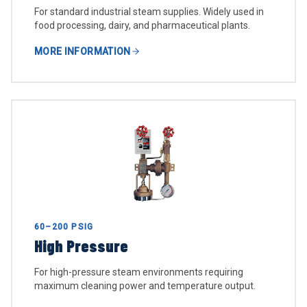
For standard industrial steam supplies. Widely used in
food processing, dairy, and pharmaceutical plants.
MORE INFORMATION
60–200 PSIG
High Pressure
For high-pressure steam environments requiring
maximum cleaning power and temperature output.