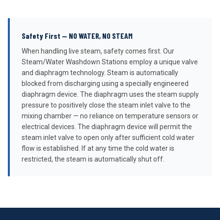
Safety First — NO WATER, NO STEAM
When handling live steam, safety comes first. Our
Steam/Water Washdown Stations employ a unique valve
and diaphragm technology. Steam is automatically
blocked from discharging using a specially engineered
diaphragm device. The diaphragm uses the steam supply
pressure to positively close the steam inlet valve to the
mixing chamber — no reliance on temperature sensors or
electrical devices. The diaphragm device will permit the
steam inlet valve to open only after sufficient cold water
flow is established. If at any time the cold water is
restricted, the steam is automatically shut off.