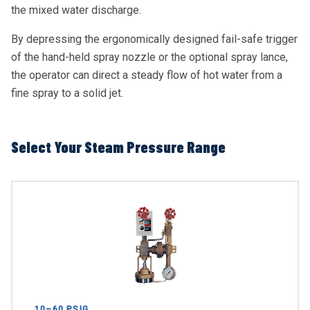
the mixed water discharge.
By depressing the ergonomically designed fail-safe trigger
of the hand-held spray nozzle or the optional spray lance,
the operator can direct a steady flow of hot water from a
fine spray to a solid jet.
Select Your Steam Pressure Range
10–60 PSIG