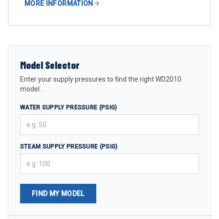
MORE INFORMATION
Model Selector
Enter your supply pressures to find the right WD2010
model.
WATER SUPPLY PRESSURE (PSIG)
STEAM SUPPLY PRESSURE (PSIG)
FIND MY MODEL