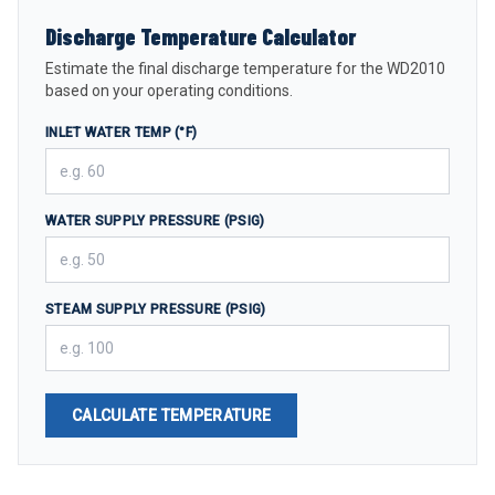
Discharge Temperature Calculator
Estimate the final discharge temperature for the WD2010
based on your operating conditions.
INLET WATER TEMP (°F)
WATER SUPPLY PRESSURE (PSIG)
STEAM SUPPLY PRESSURE (PSIG)
CALCULATE TEMPERATURE