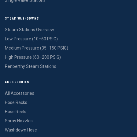
Single Valve Stations
STEAM WASHDOWNS
Steam Stations Overview
Low Pressure (10–60 PSIG)
Medium Pressure (35–150 PSIG)
High Pressure (60–200 PSIG)
Penberthy Steam Stations
ACCESSORIES
All Accessories
Hose Racks
Hose Reels
Spray Nozzles
Washdown Hose