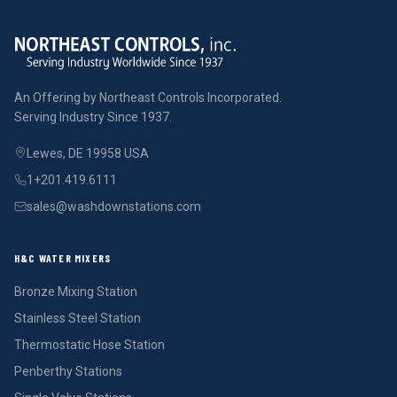
An Offering by Northeast Controls Incorporated.
Serving Industry Since 1937.
Lewes, DE 19958 USA
1+201.419.6111
sales@washdownstations.com
H&C WATER MIXERS
Bronze Mixing Station
Stainless Steel Station
Thermostatic Hose Station
Penberthy Stations